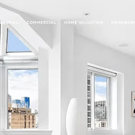
IDENTIAL
COMMERCIAL
HOME VALUATION
NEIGHBOR