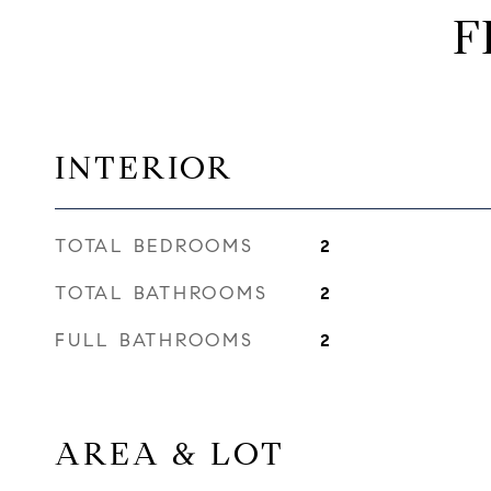
F
INTERIOR
TOTAL BEDROOMS
2
TOTAL BATHROOMS
2
FULL BATHROOMS
2
AREA & LOT