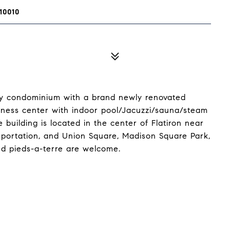
10010
ury condominium with a brand newly renovated
itness center with indoor pool/Jacuzzi/sauna/steam
building is located in the center of Flatiron near
sportation, and Union Square, Madison Square Park,
d pieds-a-terre are welcome.