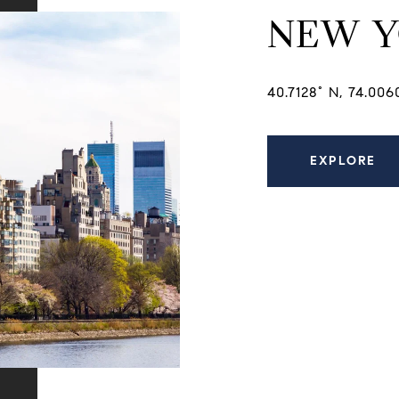
NEW 
40.7128° N, 74.00
EXPLORE