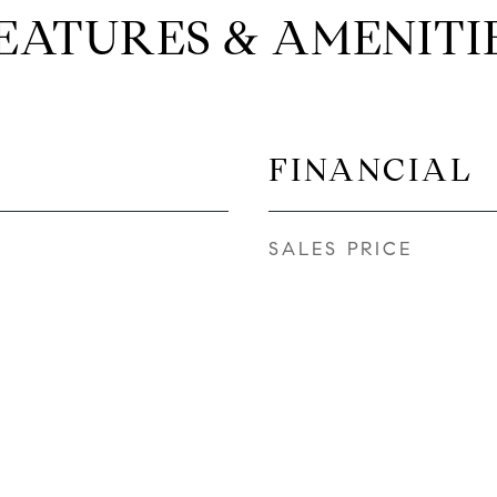
EATURES & AMENITI
FINANCIAL
SALES PRICE