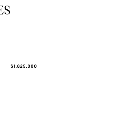
ES
$1,825,000