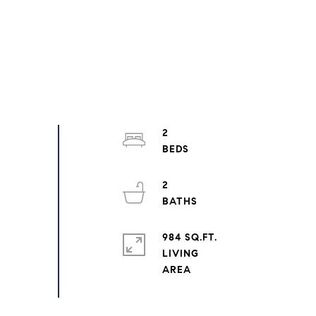
2
2
984 SQ.FT.
LIVING