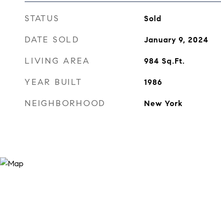
STATUS
Sold
DATE SOLD
January 9, 2024
LIVING AREA
984
Sq.Ft.
YEAR BUILT
1986
NEIGHBORHOOD
New York