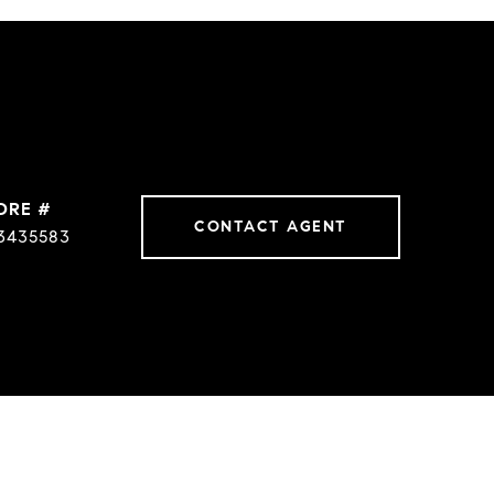
DRE #
CONTACT AGENT
3435583