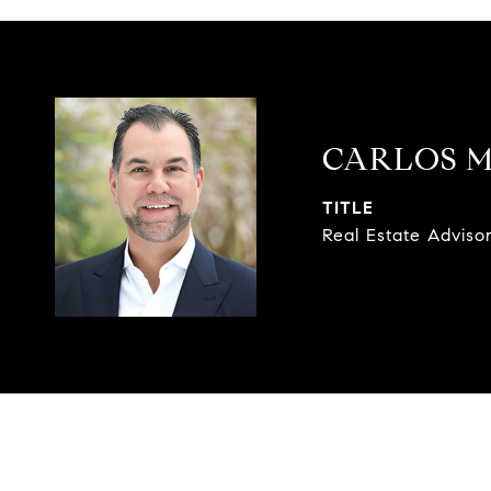
CARLOS 
TITLE
Real Estate Adviso