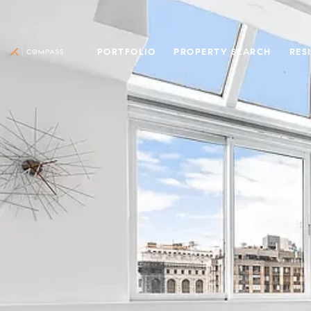
PORTFOLIO
PROPERTY SEARCH
RES