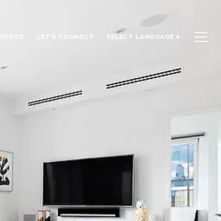
HOODS
LET'S CONNECT
SELECT LANGUAGE
▼