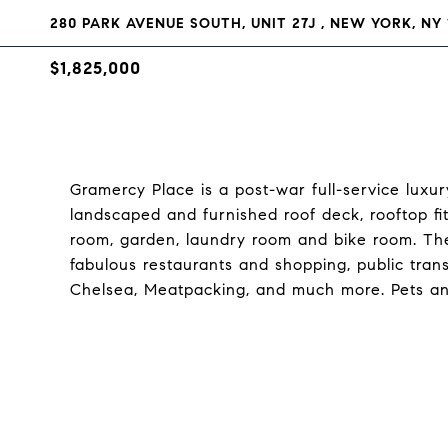
280 PARK AVENUE SOUTH, UNIT 27J , NEW YORK, NY 
$1,825,000
Gramercy Place is a post-war full-service lux
landscaped and furnished roof deck, rooftop f
room, garden, laundry room and bike room. The 
fabulous restaurants and shopping, public tran
Chelsea, Meatpacking, and much more. Pets an