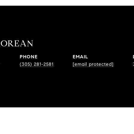
MOREAN
PHONE
EMAIL
r
(305) 281-2581
[email protected]