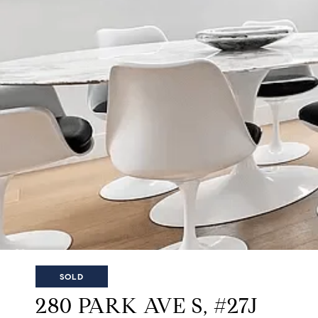
SOLD
280 PARK AVE S, #27J