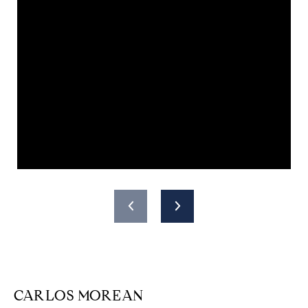
CARLOS MOREAN