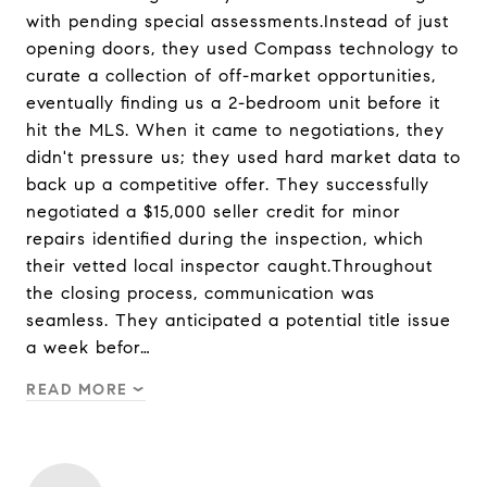
with pending special assessments.Instead of just
opening doors, they used Compass technology to
curate a collection of off-market opportunities,
eventually finding us a 2-bedroom unit before it
hit the MLS. When it came to negotiations, they
didn't pressure us; they used hard market data to
back up a competitive offer. They successfully
negotiated a $15,000 seller credit for minor
repairs identified during the inspection, which
their vetted local inspector caught.Throughout
the closing process, communication was
seamless. They anticipated a potential title issue
a week befor…
READ MORE