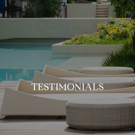
TESTIMONIALS