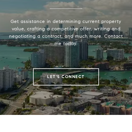
Get assistance in determining current property
value, crafting a competitive offer, writing and
negotiating a contract, and much more. Contact
me today.
LET'S CONNECT