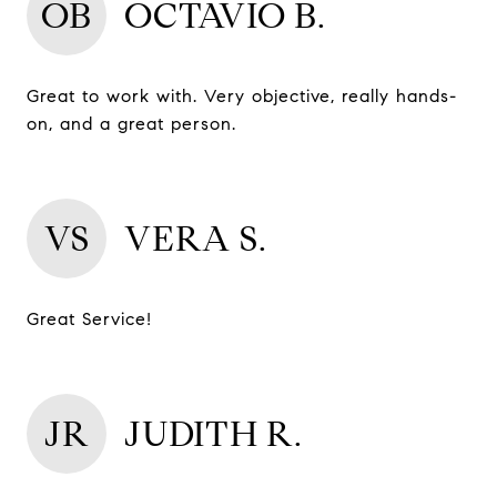
OB
OCTAVIO B.
Great to work with. Very objective, really hands-
on, and a great person.
VS
VERA S.
Great Service!
JR
JUDITH R.