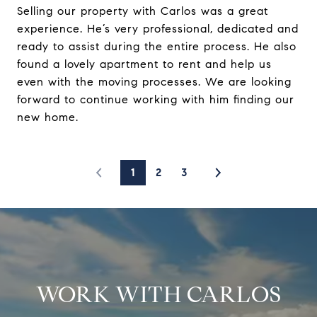
Selling our property with Carlos was a great
experience. He’s very professional, dedicated and
ready to assist during the entire process. He also
found a lovely apartment to rent and help us
even with the moving processes. We are looking
forward to continue working with him finding our
new home.
1
2
3
WORK WITH CARLOS