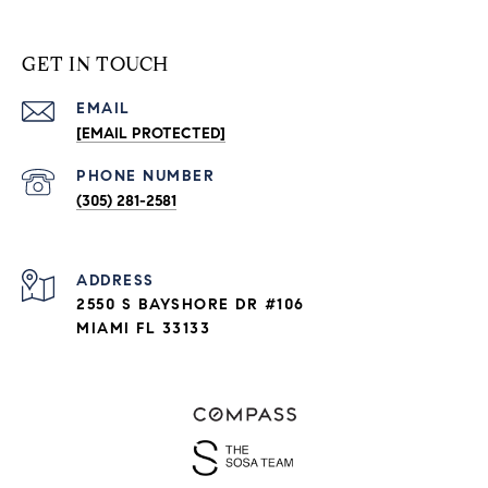
GET IN TOUCH
EMAIL
[EMAIL PROTECTED]
PHONE NUMBER
(305) 281-2581
ADDRESS
2550 S BAYSHORE DR #106
MIAMI FL 33133