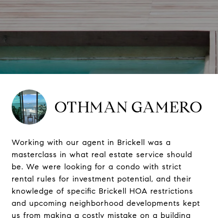
OTHMAN GAMERO
Working with our agent in Brickell was a
masterclass in what real estate service should
be. We were looking for a condo with strict
rental rules for investment potential, and their
knowledge of specific Brickell HOA restrictions
and upcoming neighborhood developments kept
us from making a costly mistake on a building