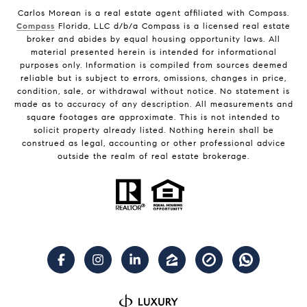
Carlos Morean is a real estate agent affiliated with Compass.
Compass
Florida, LLC d/b/a Compass is a licensed real estate
broker and abides by equal housing opportunity laws. All
material presented herein is intended for informational
purposes only. Information is compiled from sources deemed
reliable but is subject to errors, omissions, changes in price,
condition, sale, or withdrawal without notice. No statement is
made as to accuracy of any description. All measurements and
square footages are approximate. This is not intended to
solicit property already listed. Nothing herein shall be
construed as legal, accounting or other professional advice
outside the realm of real estate brokerage.