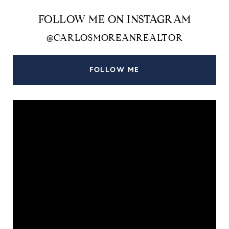
FOLLOW ME ON INSTAGRAM
@CARLOSMOREANREALTOR
FOLLOW ME