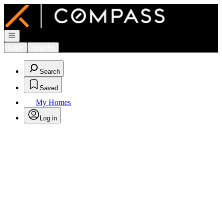
Go to: Homepage
Open navigation
Login
Register
Search
Saved
My Homes
Log in